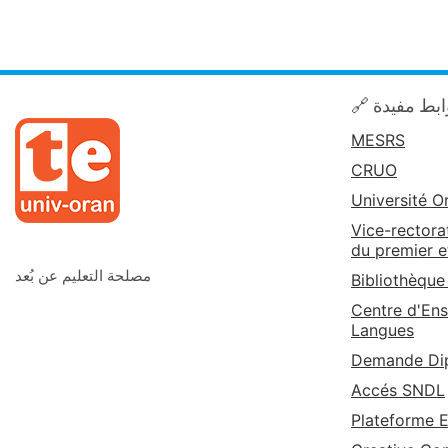
🔗 روابط مف
MESRS
CRUO
Université O
Vice-rectora
du premier e
مصلحة التعليم عن بُعد
Bibliothèque
Centre d'Ens
Langues
Demande Dip
Accés SNDL
Plateforme 