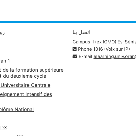
يدة
اتصل بنا
Campus II (ex IGMO) Es-Séni
Phone 1016 (Voix sur IP)
E-mail
elearning.univ.ora
ran 1
t de la formation supérieure
t du deuxième cycle
 Universitaire Centrale
eignement Intensif des
lôme National
EDX