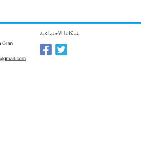
شبكاتنا الاجتماعية
a Oran
n@gmail.com