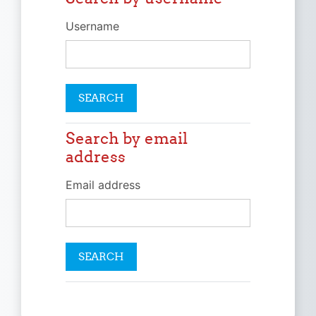
Username
Search by email
Search by email address
address
Email address