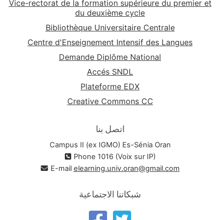
Vice-rectorat de la formation supérieure du premier et
du deuxième cycle
Bibliothèque Universitaire Centrale
Centre d'Enseignement Intensif des Langues
Demande Diplôme National
Accés SNDL
Plateforme EDX
Creative Commons CC
اتصل بنا
Campus II (ex IGMO) Es-Sénia Oran
Phone 1016 (Voix sur IP)
E-mail
elearning.univ.oran@gmail.com
شبكاتنا الاجتماعية