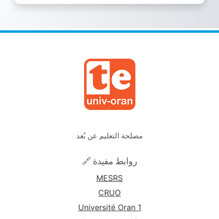
مصلحة التعليم عن بُعد
🔗 روابط مفيدة
MESRS
CRUO
Université Oran 1