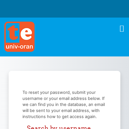
Skip to main content
To reset your password, submit your
username or your email address below. If
we can find you in the database, an email
will be sent to your email address, with
instructions how to get access again.
Search by username
Search by username