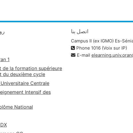
يدة
اتصل بنا
Campus II (ex IGMO) Es-Séni
Phone 1016 (Voix sur IP)
E-mail
elearning.univ.ora
ran 1
t de la formation supérieure
t du deuxième cycle
 Universitaire Centrale
eignement Intensif des
lôme National
EDX