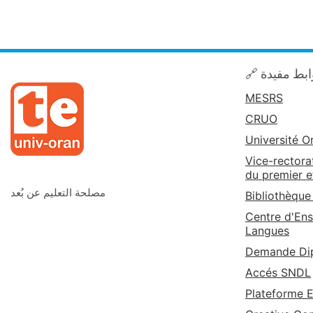
🔗 روابط مف
MESRS
CRUO
Université O
Vice-rectora
du premier e
مصلحة التعليم عن بُعد
Bibliothèque
Centre d'Ens
Langues
Demande Dip
Accés SNDL
Plateforme 