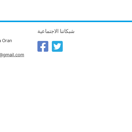
شبكاتنا الاجتماعية
a Oran
n@gmail.com