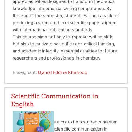
applied activities designed to transform theoretical
knowledge into practical writing competence. By
the end of the semester, students will be capable of
producing a structured mini scientific paper aligned
with international publication standards.
This course aims not only to improve writing skills
but also to cultivate scientific rigor, critical thinking,
and academic integrity-essential qualities for future
researchers and professionals in chemistry.
Enseignant:
Djamal Eddine Kherroub
Scientific Communication in
English
This technical course aims to help students master
the conventions of scientific communication in