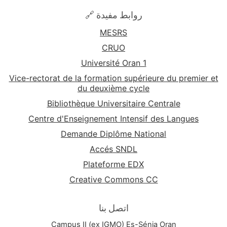
By the end of the "Technical English" course,
🔗 روابط مفيدة
students will have gained a heightened proficiency
MESRS
in English tailored to the specific demands of their
scientific disciplines, empowering them to
CRUO
communicate effectively in a global scientific
Université Oran 1
community.
Vice-rectorat de la formation supérieure du premier et
du deuxième cycle
Bibliothèque Universitaire Centrale
Centre d'Enseignement Intensif des Langues
Demande Diplôme National
Accés SNDL
Plateforme EDX
Creative Commons CC
اتصل بنا
Campus II (ex IGMO) Es-Sénia Oran