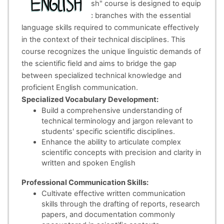
The "Technical English" course is designed to equip
students in scientific branches with the essential
language skills required to communicate effectively
in the context of their technical disciplines. This
course recognizes the unique linguistic demands of
the scientific field and aims to bridge the gap
between specialized technical knowledge and
proficient English communication.
Specialized Vocabulary Development:
Build a comprehensive understanding of
technical terminology and jargon relevant to
students' specific scientific disciplines.
Enhance the ability to articulate complex
scientific concepts with precision and clarity in
written and spoken English
Professional Communication Skills:
Cultivate effective written communication
skills through the drafting of reports, research
papers, and documentation commonly