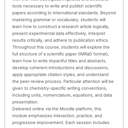
tools necessary to write and publish scientific
papers according to international standards. Beyond
mastering grammar or vocabulary, students will
learn how to construct a research article logically,
present experimental data effectively, interpret
results critically, and adhere to publication ethics.
Throughout this course, students will explore the
full structure of a scientific paper (IMRaD format),
learn how to write impactful titles and abstracts,
develop coherent introductions and discussions,
apply appropriate citation styles, and understand
the peer-review process. Particular attention will be
given to chemistry-specific writing conventions,
including units, nomenclature, equations, and data
presentation.
Delivered online via the Moodle platform, this
module emphasizes interaction, practice, and
progressive improvement. Each session includes