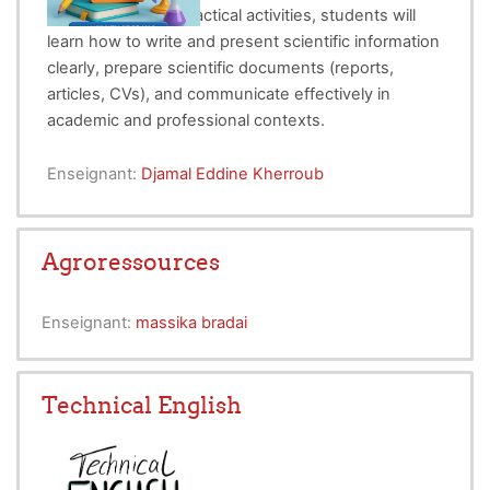
English. Through practical activities, students will
learn how to write and present scientific information
clearly, prepare scientific documents (reports,
articles, CVs), and communicate effectively in
academic and professional contexts.
Enseignant:
Djamal Eddine Kherroub
Agroressources
Enseignant:
massika bradai
Technical English
Course Overview: