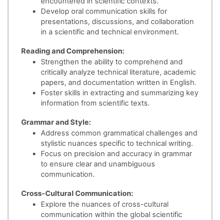
encountered in scientific contexts.
Develop oral communication skills for
presentations, discussions, and collaboration
in a scientific and technical environment.
Reading and Comprehension:
Strengthen the ability to comprehend and
critically analyze technical literature, academic
papers, and documentation written in English.
Foster skills in extracting and summarizing key
information from scientific texts.
Grammar and Style:
Address common grammatical challenges and
stylistic nuances specific to technical writing.
Focus on precision and accuracy in grammar
to ensure clear and unambiguous
communication.
Cross-Cultural Communication:
Explore the nuances of cross-cultural
communication within the global scientific