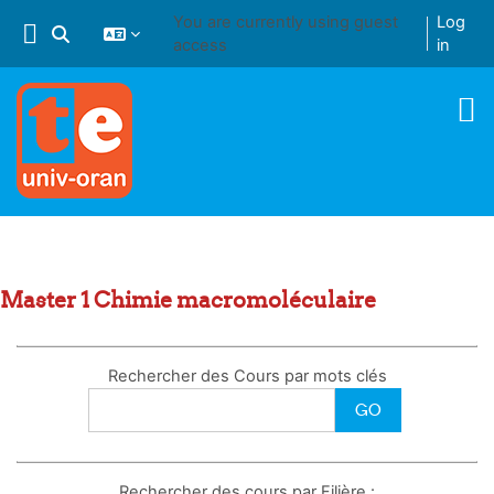
Skip to main content
You are currently using guest
Log
Toggle search input
access
in
Master 1 Chimie macromoléculaire
Rechercher des Cours par mots clés
Rechercher des cours par Filière :