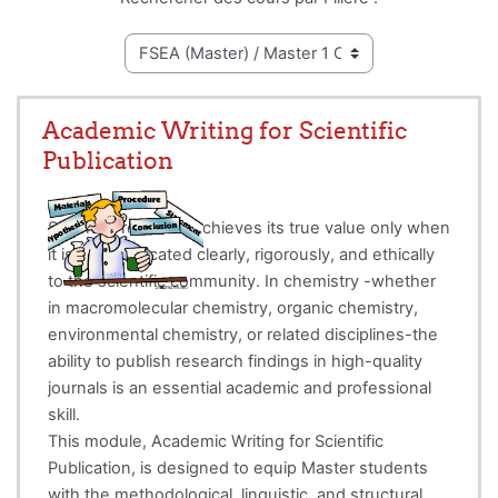
Academic Writing for Scientific
Publication
Scientific research achieves its true value only when
it is communicated clearly, rigorously, and ethically
to the scientific community. In chemistry -whether
in macromolecular chemistry, organic chemistry,
environmental chemistry, or related disciplines-the
ability to publish research findings in high-quality
journals is an essential academic and professional
skill.
This module, Academic Writing for Scientific
Publication, is designed to equip Master students
with the methodological, linguistic, and structural