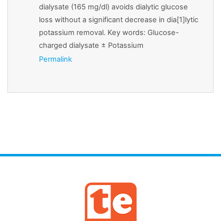
dialysate (165 mg/dl) avoids dialytic glucose
loss without a significant decrease in dia[1]lytic
potassium removal. Key words: Glucose-
charged dialysate ± Potassium
Permalink