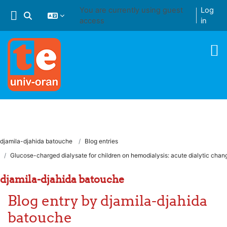
Skip to main content
You are currently using guest
Log
Toggle search input
access
in
djamila-djahida batouche
Blog entries
Glucose-charged dialysate for children on hemodialysis: acute dialytic chan
djamila-djahida batouche
Blog entry by djamila-djahida
batouche