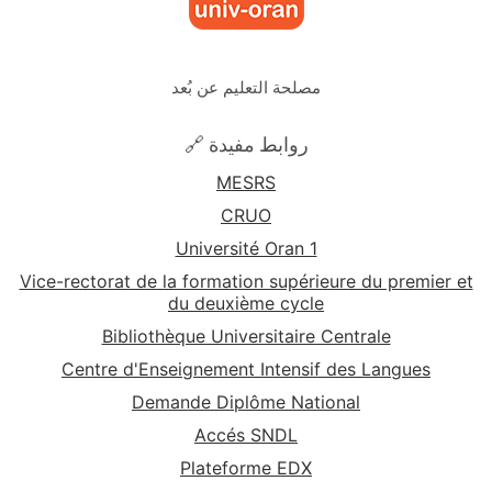
مصلحة التعليم عن بُعد
🔗 روابط مفيدة
MESRS
CRUO
Université Oran 1
Vice-rectorat de la formation supérieure du premier et
du deuxième cycle
Bibliothèque Universitaire Centrale
Centre d'Enseignement Intensif des Langues
Demande Diplôme National
Accés SNDL
Plateforme EDX