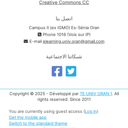
Creative Commons CC
اتصل بنا
Campus II (ex IGMO) Es-Sénia Oran
Phone 1016 (Voix sur IP)
E-mail
elearning.univ.oran@gmail.com
شبكاتنا الاجتماعية
Copyright © 2025 - Développé par
TE UNIV ORAN 1
. All
rights reserved. Since 2011
You are currently using guest access (
Log in
)
Get the mobile app
Switch to the standard theme