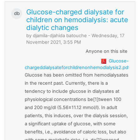
Glucose-charged dialysate for
db
children on hemodialysis: acute
dialytic changes
by
djamila-djahida batouche
- Wednesday, 17
November 2021, 3:55 PM
Anyone on this site
Glucose-
chargeddialysateforchildrenonhemodialysis2.pdf
Glucose has been omitted from hemodialysates
in the recent past. Currently, there is a
tendency to include glucose in dialysates at
physiological concentrations be[1]tween 100
and 200 mg/dl (5.56±11.12 mmol/l). In adult
patients, this induces, over the dialysis session,
a significant uptake of glucose, with some
benefits, i.e., avoidance of caloric loss, but also
with some metabolic risks, i.e. de[1]creased