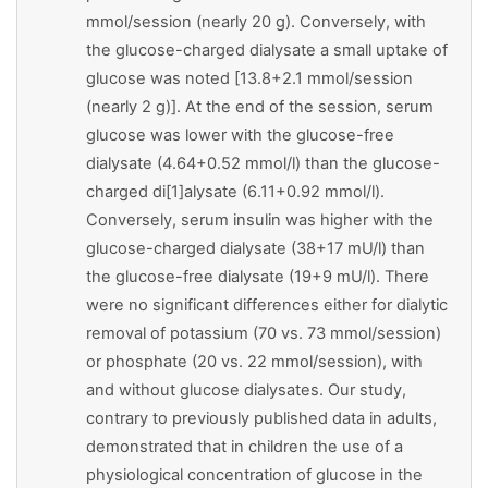
mmol/session (nearly 20 g). Conversely, with
the glucose-charged dialysate a small uptake of
glucose was noted [13.8+2.1 mmol/session
(nearly 2 g)]. At the end of the session, serum
glucose was lower with the glucose-free
dialysate (4.64+0.52 mmol/l) than the glucose-
charged di[1]alysate (6.11+0.92 mmol/l).
Conversely, serum insulin was higher with the
glucose-charged dialysate (38+17 mU/l) than
the glucose-free dialysate (19+9 mU/l). There
were no significant differences either for dialytic
removal of potassium (70 vs. 73 mmol/session)
or phosphate (20 vs. 22 mmol/session), with
and without glucose dialysates. Our study,
contrary to previously published data in adults,
demonstrated that in children the use of a
physiological concentration of glucose in the