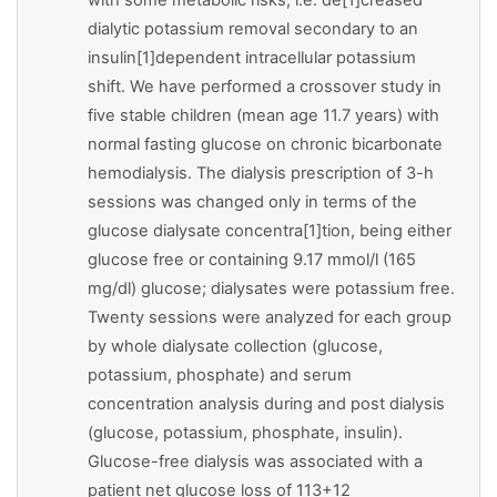
dialytic potassium removal secondary to an
insulin[1]dependent intracellular potassium
shift. We have performed a crossover study in
five stable children (mean age 11.7 years) with
normal fasting glucose on chronic bicarbonate
hemodialysis. The dialysis prescription of 3-h
sessions was changed only in terms of the
glucose dialysate concentra[1]tion, being either
glucose free or containing 9.17 mmol/l (165
mg/dl) glucose; dialysates were potassium free.
Twenty sessions were analyzed for each group
by whole dialysate collection (glucose,
potassium, phosphate) and serum
concentration analysis during and post dialysis
(glucose, potassium, phosphate, insulin).
Glucose-free dialysis was associated with a
patient net glucose loss of 113+12