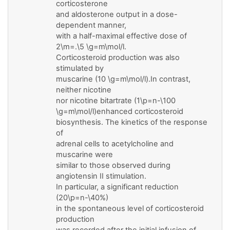
corticosterone
and aldosterone output in a dose-
dependent manner,
with a half-maximal effective dose of
2\m=.\5 \g=m\mol/l.
Corticosteroid production was also
stimulated by
muscarine (10 \g=m\mol/l).In contrast,
neither nicotine
nor nicotine bitartrate (1\p=n-\100
\g=m\mol/l)enhanced corticosteroid
biosynthesis. The kinetics of the response
of
adrenal cells to acetylcholine and
muscarine were
similar to those observed during
angiotensin II stimulation.
In particular, a significant reduction
(20\p=n-\40%)
in the spontaneous level of corticosteroid
production
was recorded after the initial infusion of