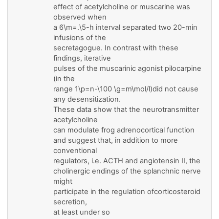
effect of acetylcholine or muscarine was
observed when
a 6\m=.\5-h interval separated two 20-min
infusions of the
secretagogue. In contrast with these
findings, iterative
pulses of the muscarinic agonist pilocarpine
(in the
range 1\p=n-\100 \g=m\mol/l)did not cause
any desensitization.
These data show that the neurotransmitter
acetylcholine
can modulate frog adrenocortical function
and suggest that, in addition to more
conventional
regulators, i.e. ACTH and angiotensin II, the
cholinergic endings of the splanchnic nerve
might
participate in the regulation ofcorticosteroid
secretion,
at least under so