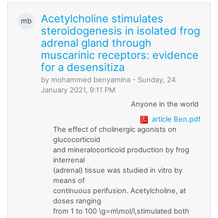
Acetylcholine stimulates
mb
steroidogenesis in isolated frog
adrenal gland through
muscarinic receptors: evidence
for a desensitiza
by
mohammed benyamina
- Sunday, 24
January 2021, 9:11 PM
Anyone in the world
article Ben.pdf
The effect of cholinergic agonists on
glucocorticoid
and mineralocorticoid production by frog
interrenal
(adrenal) tissue was studied in vitro by
means of
continuous perifusion. Acetylcholine, at
doses ranging
from 1 to 100 \g=m\mol/l,stimulated both