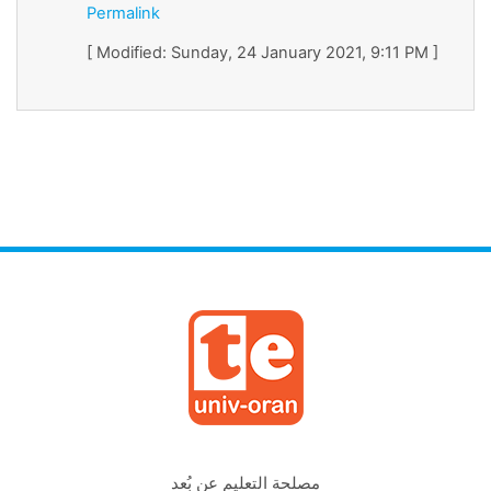
Permalink
[ Modified: Sunday, 24 January 2021, 9:11 PM ]
مصلحة التعليم عن بُعد