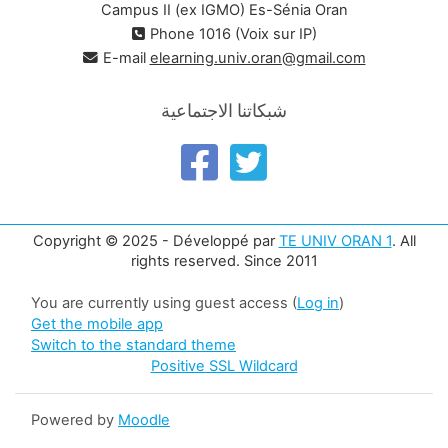
Campus II (ex IGMO) Es-Sénia Oran
Phone 1016 (Voix sur IP)
E-mail
elearning.univ.oran@gmail.com
شبكاتنا الاجتماعية
Copyright © 2025 - Développé par
TE UNIV ORAN 1
. All
rights reserved. Since 2011
You are currently using guest access (
Log in
)
Get the mobile app
Switch to the standard theme
Positive SSL Wildcard
Powered by
Moodle