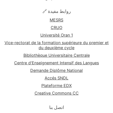
🔗 روابط مفيدة
MESRS
CRUO
Université Oran 1
Vice-rectorat de la formation supérieure du premier et
du deuxième cycle
Bibliothèque Universitaire Centrale
Centre d'Enseignement Intensif des Langues
Demande Diplôme National
Accés SNDL
Plateforme EDX
Creative Commons CC
اتصل بنا