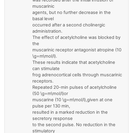
muscarinic
agents, but no further decrease in the
basal level
occurred after a second cholinergic
administration.
The effect of acetylcholine was blocked by
the
muscarinic receptor antagonist atropine (10
\g=m\mol/l).
These results indicate that acetylcholine
can stimulate
frog adrenocortical cells through muscarinic
receptors.
Repeated 20-min pulses of acetylcholine
(50 \g=m\mol/l)or
muscarine (10 \g=m\mol/l),given at one
pulse per 130 min,
resulted in a marked reduction in the
secretory response
to the second pulse. No reduction in the
stimulatory