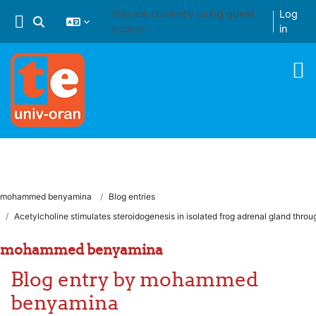
Skip to main content
You are currently using guest
Log
Toggle search input
access
in
mohammed benyamina
Blog entries
Acetylcholine stimulates steroidogenesis in isolated frog adrenal gland throu
mohammed benyamina
Blog entry by mohammed
benyamina