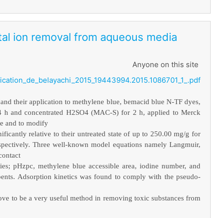
etal ion removal from aqueous media
Anyone on this site
ication_de_belayachi_2015_19443994.2015.1086701_1_.pdf
 and their application to methylene blue, bemacid blue N-TF dyes,
24 h and concentrated H2SO4 (MAC-S) for 2 h, applied to Merck
ze and to modify
ficantly relative to their untreated state of up to 250.00 mg/g for
pectively. Three well-known model equations namely Langmuir,
contact
ies; pHzpc, methylene blue accessible area, iodine number, and
bents. Adsorption kinetics was found to comply with the pseudo-
 prove to be a very useful method in removing toxic substances from