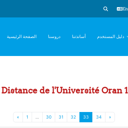
Eng
Toggle sear
الصفحة الرئيسية
دروسنا
أساتذتنا
دليل المستخدم
Distance de l'Université Oran
Previous page
Page 1
Page 30
Page 31
Page 32
Page 33
Page 34
Next pa
«
1
…
30
31
32
33
34
»