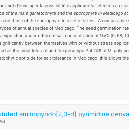
i permet d'envisager la possibilité d'appliquer la sélection au
ance of the male gametophyte and the sporophyte in Medicago at
 and those of the sporophyte to a set of stress. A comparative 
ypes of annual species of Medicago. The seed germination rate 
 exposition under different salt concentration of NaCl (0; 68;
significantly between themselves with or without stress applica
ared as the most tolerant and the genotype Pol 248 of M. polymo
hytic aptitude for salt tolerance in Medicago, this allows the p
tuted aminopyrido[2,3-d] pyrimidine deriva
 PM