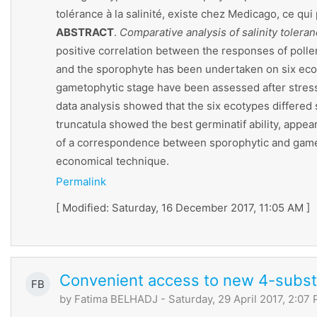
tolérance à la salinité, existe chez Medicago, ce qu
ABSTRACT
.
Comparative analysis of salinity toler
positive correlation between the responses of pollen
and the sporophyte has been undertaken on six ecot
gametophytic stage have been assessed after stress
data analysis showed that the six ecotypes differed 
truncatula showed the best germinatif ability, appe
of a correspondence between sporophytic and gametop
economical technique.
Permalink
[ Modified: Saturday, 16 December 2017, 11:05 AM ]
Convenient access to new 4-substi
FB
by
Fatima BELHADJ
- Saturday, 29 April 2017, 2:07