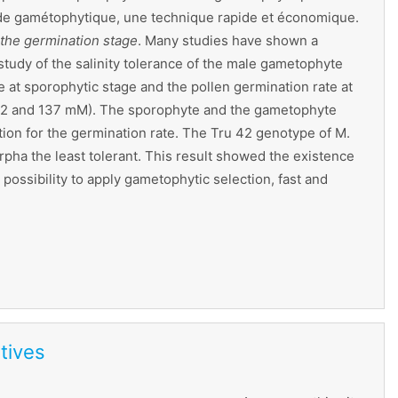
 stade gamétophytique, une technique rapide et économique.
 the germination stage
. Many studies have shown a
study of the salinity tolerance of the male gametophyte
at sporophytic stage and the pollen germination rate at
 102 and 137 mM). The sporophyte and the gametophyte
tion for the germination rate. The Tru 42 genotype of M.
rpha the least tolerant. This result showed the existence
ossibility to apply gametophytic selection, fast and
tives