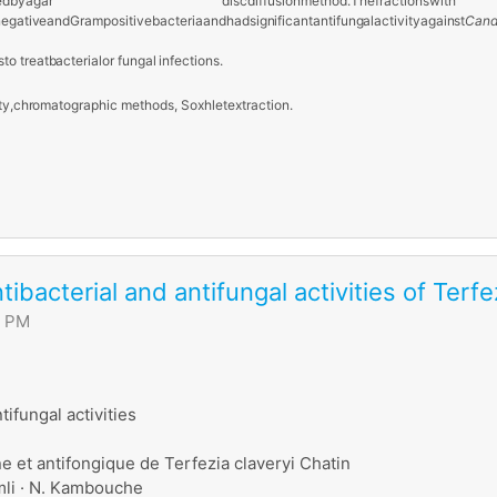
ed
by
agar disc
diffusion
method.
The
fractions
w
negative
and
Gram
positive
bacteria
and
had
significant
antifungal
activity
against
Cand
s
to
treat
bacterial
or
fungal infections.
ty,
chromatographic
methods, Soxhlet
extraction.
ntibacterial and antifungal activities of Terf
6 PM
tifungal activities
ne et antifongique de Terfezia claveryi Chatin
amli · N. Kambouche