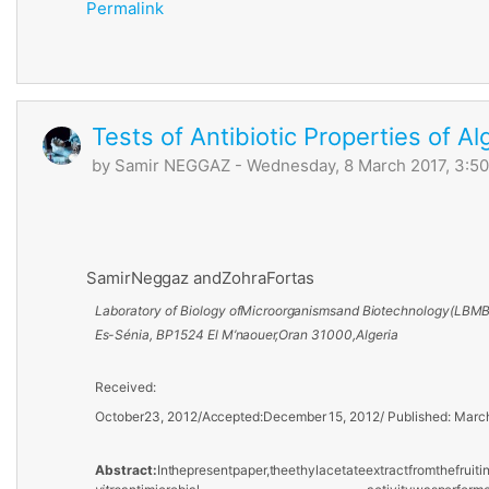
Permalink
Tests of Antibiotic Properties of Al
by
Samir NEGGAZ
- Wednesday, 8 March 2017, 3:5
Samir
Neggaz and
Zohra
Fortas
Laboratory of Biology
of
Microorganisms
and
Biotechnology
(LBMB
Es-Sénia,
BP
1524 El
M’naouer,
Oran 31000,
Algeria
Received:
October
23, 2012
/
Accepted:
December
15, 2012
/
Published:
Marc
Abstract:
In
the
present
paper,
the
ethyl
acetate
extract
from
the
fruiti