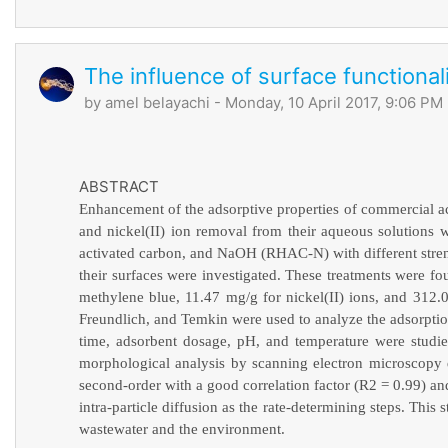
The influence of surface functiona
by
amel belayachi
- Monday, 10 April 2017, 9:06 PM
ABSTRACT
Enhancement of the adsorptive properties of commercial ac
and nickel(II) ion removal from their aqueous solution
activated carbon, and NaOH (RHAC-N) with different streng
their surfaces were investigated. These treatments were fou
methylene blue, 11.47 mg/g for nickel(II) ions, and 3
Freundlich, and Temkin were used to analyze the adsorptio
time, adsorbent dosage, pH, and temperature were studi
morphological analysis by scanning electron microscopy 
second-order with a good correlation factor (R2 = 0.99) an
intra-particle diffusion as the rate-determining steps. Thi
wastewater and the environment.