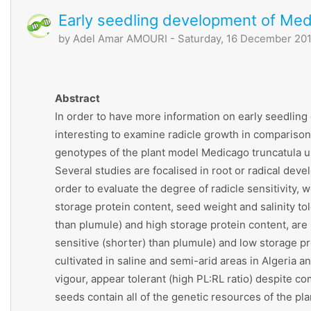
Early seedling development of Med
by
Adel Amar AMOURI
- Saturday, 16 December 201
Abstract
In order to have more information on early seedling d
interesting to examine radicle growth in comparison t
genotypes of the plant model Medicago truncatula und
Several studies are focalised in root or radical deve
order to evaluate the degree of radicle sensitivity, 
storage protein content, seed weight and salinity to
than plumule) and high storage protein content, are 
sensitive (shorter) than plumule) and low storage p
cultivated in saline and semi-arid areas in Algeria
vigour, appear tolerant (high PL:RL ratio) despite c
seeds contain all of the genetic resources of the pla