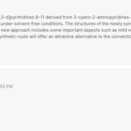
o[2,3-d]pyrimidines 6–11 derived from 3-cyano-2-aminopyridines 
, under solvent-free conditions. The structures of the newly sy
 new approach includes some important aspects such as mild rea
ynthetic route will offer an attractive alternative to the convent
:55 PM