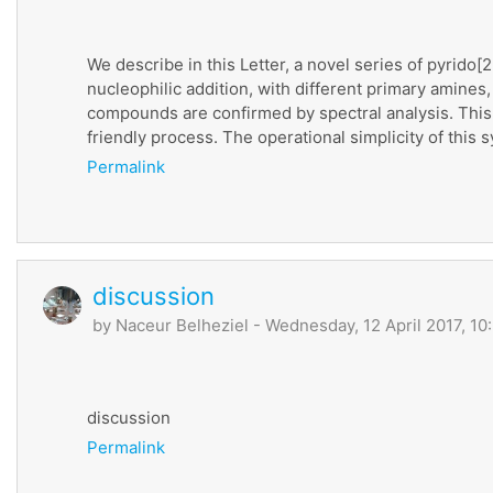
We describe in this Letter, a novel series of pyrid
nucleophilic addition, with different primary amines
compounds are confirmed by spectral analysis. This
friendly process. The operational simplicity of this s
Permalink
discussion
by
Naceur Belheziel
- Wednesday, 12 April 2017, 10
discussion
Permalink