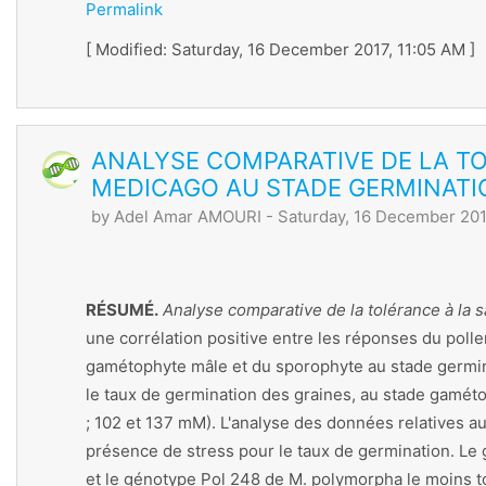
Permalink
[ Modified: Saturday, 16 December 2017, 11:05 AM ]
ANALYSE COMPARATIVE DE LA T
MEDICAGO AU STADE GERMINATI
by
Adel Amar AMOURI
- Saturday, 16 December 201
RÉSUMÉ.
Analyse comparative de la tolérance à la
une corrélation positive entre les réponses du polle
gamétophyte mâle et du sporophyte au stade germina
le taux de germination des graines, au stade gamétop
; 102 et 137 mM). L'analyse des données relatives a
présence de stress pour le taux de germination. Le 
et le génotype Pol 248 de M. polymorpha le moins t