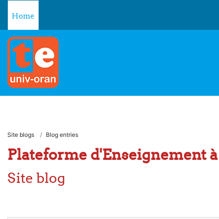
Skip to main content
Home
Site blogs
Blog entries
Plateforme d'Enseignement à 
Site blog