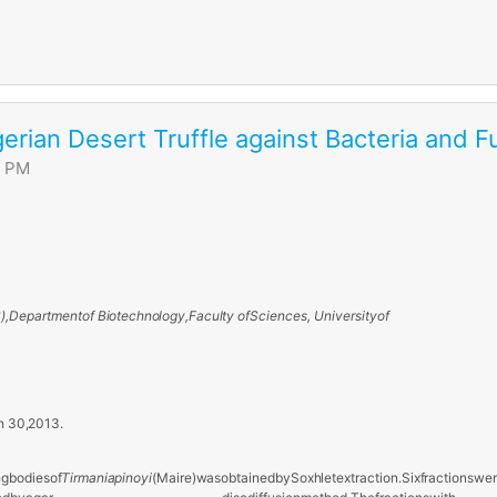
gerian Desert Truffle against Bacteria and F
0 PM
),
Department
of
Biotechnology,
Faculty
of
Sciences, University
of
h
30,
2013.
ng
bodies
of
Tirmania
pinoyi
(Maire)
was
obtained
by
Soxhlet
extraction.
Six
fractions
wer