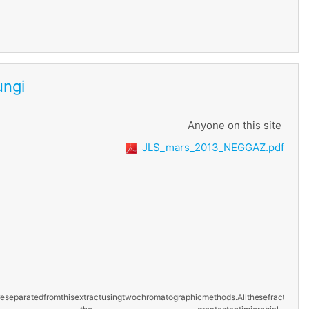
ungi
Anyone on this site
JLS_mars_2013_NEGGAZ.pdf
e
separated
from
this
extract
using
two
chromatographic
methods.
All
these
fractions
w