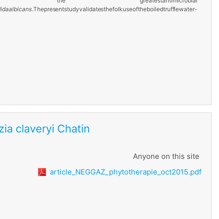
ith the
greatest
antimicrobial
ida
albicans
.
The
present
study
validates
the
folk
use
of
the
boiled
truffle
water-
ezia claveryi Chatin
Anyone on this site
article_NEGGAZ_phytotherapie_oct2015.pdf