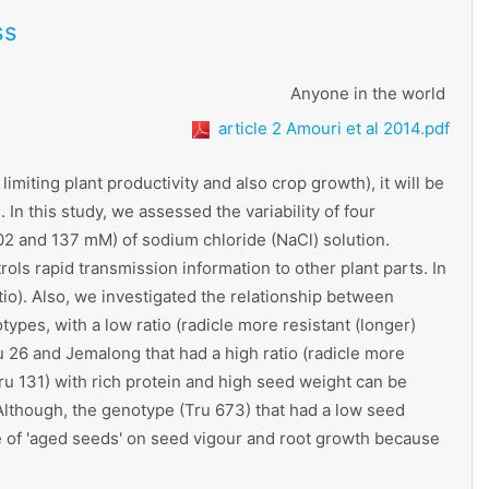
ss
Anyone in the world
article 2 Amouri et al 2014.pdf
miting plant productivity and also crop growth), it will be
In this study, we assessed the variability of four
 102 and 137 mM) of sodium chloride (NaCl) solution.
rols rapid transmission information to other plant parts. In
atio). Also, we investigated the relationship between
ypes, with a low ratio (radicle more resistant (longer)
u 26 and Jemalong that had a high ratio (radicle more
ru 131) with rich protein and high seed weight can be
 Although, the genotype (Tru 673) that had a low seed
ce of 'aged seeds' on seed vigour and root growth because