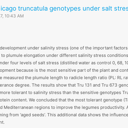
icago truncatula genotypes under salt stre
7, 10:43 AM
evelopment under salinity stress (one of the important factors li
o plumule elongation under different salinity stress conditions. 
er four levels of salt stress (distilled water as control 0, 68,
lopment because is the most sensitive part of the plant and cont
we measured the plumule length to radicle length ratio (PL: RL r
lerance degree. The results show that Tru 131 and Tru 673 genot
more tolerant to salinity stress than the sensitive genotypes Tr
rotein content. We concluded that the most tolerant genotype (T
 and Mediterranean regions to improve the legumes productivity.
oming from 'aged seeds'. This additional data shows the influen
nt.