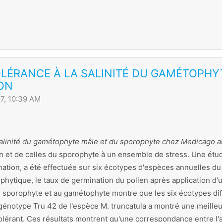
OLÉRANCE À LA SALINITÉ DU GAMÉTOPH
ON
7, 10:39 AM
 salinité du gamétophyte mâle et du sporophyte chez Medicago 
n et de celles du sporophyte à un ensemble de stress. Une étude
tion, a été effectuée sur six écotypes d'espèces annuelles d
hytique, le taux de germination du pollen après application d'un
u sporophyte et au gamétophyte montre que les six écotypes dif
génotype Tru 42 de l'espèce M. truncatula a montré une meilleu
olérant. Ces résultats montrent qu'une correspondance entre l'