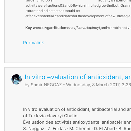
vitro
antimicrobial activity
was
perform
activity
were
fractions
02
and
06
which
inhibited
growth
of
both
Gram
extract
and
indicates
that
it
could
be
effective
potential candidates
for
the
development
of
new
strategie
Key
words:
Agar
diffusion
assay,
Tirmania
pinoyi
,
antimicrobial
activi
Permalink
In vitro evaluation of antioxidant, a
by
Samir NEGGAZ
- Wednesday, 8 March 2017, 3:2
In vitro evaluation of antioxidant, antibacterial and an
of Terfezia claveryi Chatin
Évaluation des activités antioxydante, antibactérien
S. Neggaz · Z. Fortas · M. Chenni · D. El Abed · B. R