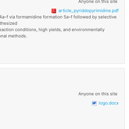
Anyone on this site
article_pyriddopyrimidine.pdf
4a–f via formamidine formation 5a–f followed by selective
nthesized
ction conditions, high yields, and environmentally
ional methods.
Anyone on this site
logo.docx