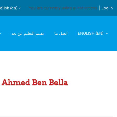
lish ‎(en)‎
You are currently using guest access
Log in
ch input
تقييم التعليم عن بعد
اتصل بنا
ENGLISH ‎(EN)‎
 1 Ahmed Ben Bella
ge