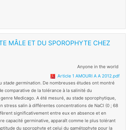
YTE MÂLE ET DU SPOROPHYTE CHEZ
Anyone in the world
Article 1 AMOURI A A 2012.pdf
au stade germination
. De nombreuses études ont montré
 comparative de la tolérance à la salinité du
u genre Medicago. A été mesuré, au stade sporophytique,
 stress salin à différentes concentrations de NaCl (0 ; 68
fèrent significativement entre eux en absence et en
re capacité germinative, apparaît comme le plus tolérant
aptitude du sporophyte et celui du gamétophyte pour la