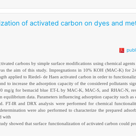
lization of activated carbon on dyes and m
publ
tivated carbons by simple surface modifications using chemical agents
s was the aim of this study. Impregnations in 10% KOH (MAC-K) for 
th applied to Riedel- de Haen activated carbon in order to functionali
nd to increase the adsorption capacity of the considered pollutants signi
12.00 mg/g for bemacid blue ET-L by MAC-K, MAC-S, and RHAC-N, res
n equilibrium data. Parameters influencing adsorption capacity such as 
ed. FT-IR and DRX analysis were performed for chemical functionalit
determination were also performed to characterize the prepared adsor
d with
s study showed that surface functionalization of activated carbon could